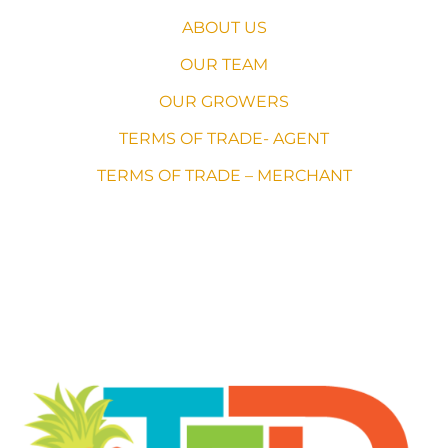
ABOUT US
OUR TEAM
OUR GROWERS
TERMS OF TRADE- AGENT
TERMS OF TRADE – MERCHANT