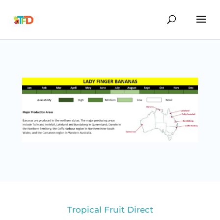
Tropical Fruit Direct